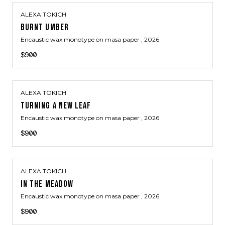
ALEXA TOKICH
BURNT UMBER
Encaustic wax monotype on masa paper
, 2026
$900
ALEXA TOKICH
TURNING A NEW LEAF
Encaustic wax monotype on masa paper
, 2026
$900
ALEXA TOKICH
IN THE MEADOW
Encaustic wax monotype on masa paper
, 2026
$900