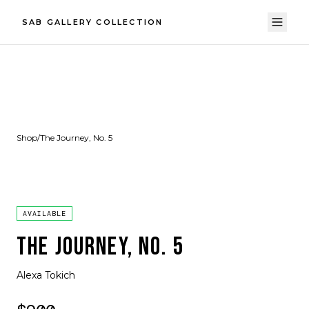
SAB GALLERY COLLECTION
Shop
/
The Journey, No. 5
AVAILABLE
THE JOURNEY, NO. 5
Alexa Tokich