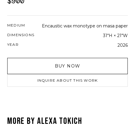
$900
MEDIUM
Encaustic wax monotype on masa paper
DIMENSIONS
31"H × 21"W
YEAR
2026
BUY NOW
INQUIRE ABOUT THIS WORK
MORE BY
ALEXA TOKICH