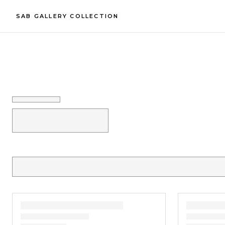
SAB GALLERY COLLECTION