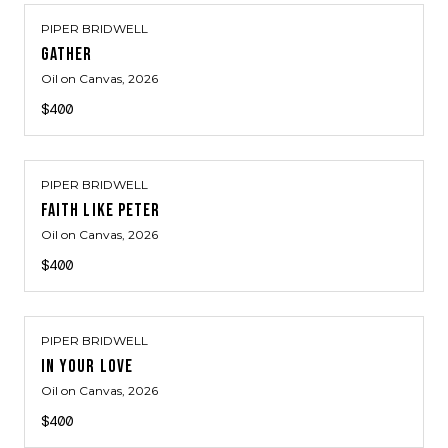
PIPER BRIDWELL
GATHER
Oil on Canvas
, 2026
$400
PIPER BRIDWELL
FAITH LIKE PETER
Oil on Canvas
, 2026
$400
PIPER BRIDWELL
IN YOUR LOVE
Oil on Canvas
, 2026
$400