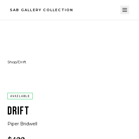
SAB GALLERY COLLECTION
Shop
/
Drift
AVAILABLE
DRIFT
Piper Bridwell