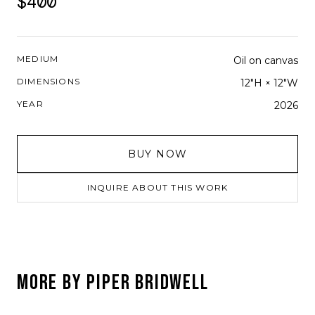
$400
MEDIUM
Oil on canvas
DIMENSIONS
12"H × 12"W
YEAR
2026
BUY NOW
INQUIRE ABOUT THIS WORK
MORE BY
PIPER BRIDWELL