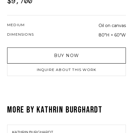
$9,700
MEDIUM
Oil on canvas
DIMENSIONS
80"H × 60"W
BUY NOW
INQUIRE ABOUT THIS WORK
MORE BY
KATHRIN BURGHARDT
KATHRIN BURGHARDT