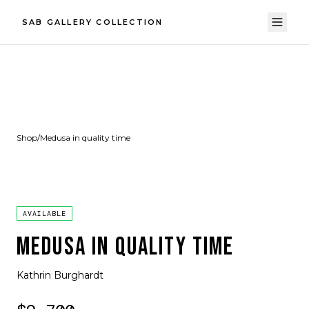
SAB GALLERY COLLECTION
Shop
/
Medusa in quality time
AVAILABLE
MEDUSA IN QUALITY TIME
Kathrin Burghardt