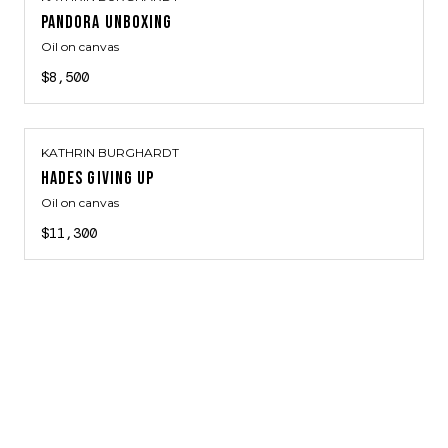
PANDORA UNBOXING
Oil on canvas
$8,500
KATHRIN BURGHARDT
HADES GIVING UP
Oil on canvas
$11,300