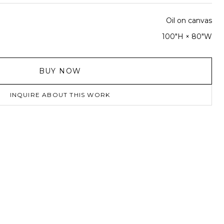
Oil on canvas
100"H × 80"W
BUY NOW
INQUIRE ABOUT THIS WORK