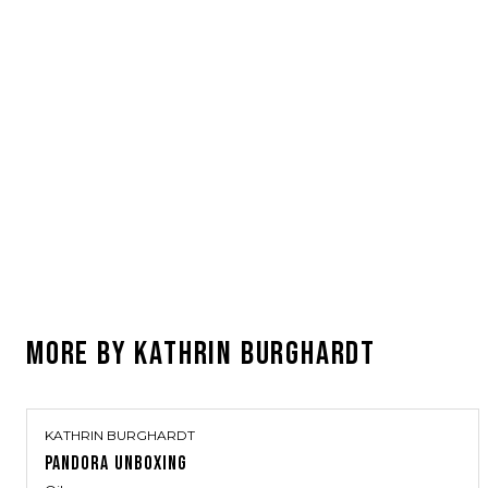
MORE BY
KATHRIN BURGHARDT
KATHRIN BURGHARDT
PANDORA UNBOXING