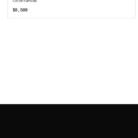
Oil on canvas
$8,500
SAB GALLERY COLLECTION
INSTAGRAM
FACEBOOK
YOUTUBE