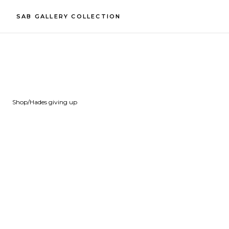
SAB GALLERY COLLECTION
Shop
/
Hades giving up