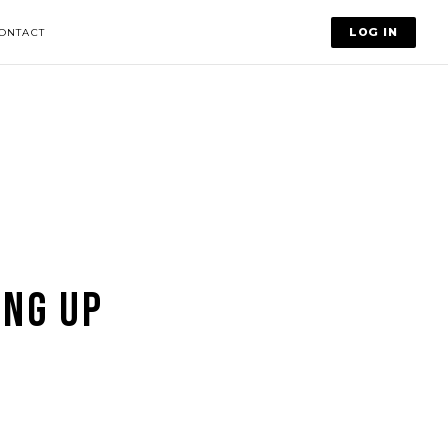
LOG IN
ONTACT
ING UP