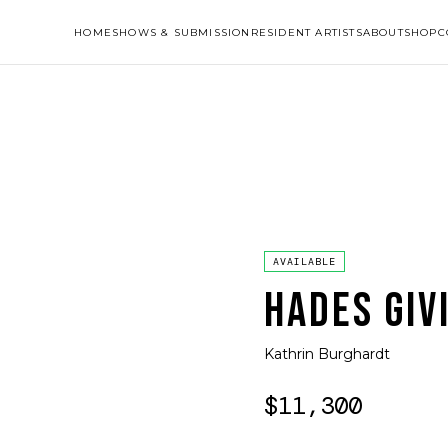
HOME
SHOWS & SUBMISSION
RESIDENT ARTISTS
ABOUT
SHOP
C
AVAILABLE
HADES GIV
Kathrin Burghardt
$11,300