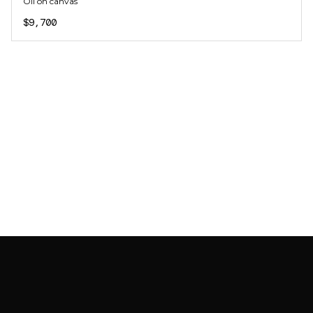
Oil on canvas
$9,700