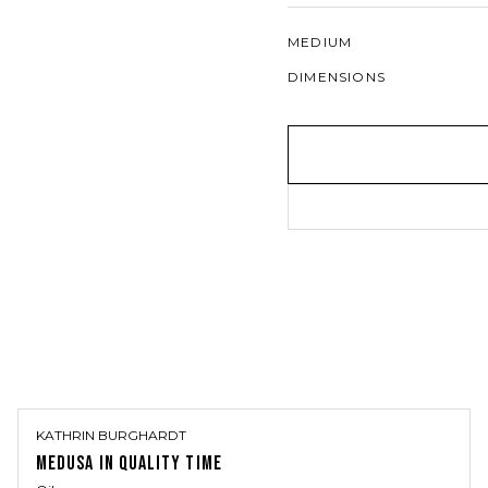
MEDIUM
DIMENSIONS
KATHRIN BURGHARDT
MEDUSA IN QUALITY TIME