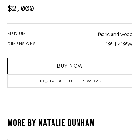
$2,000
MEDIUM
fabric and wood
DIMENSIONS
19"H × 19"W
BUY NOW
INQUIRE ABOUT THIS WORK
MORE BY
NATALIE DUNHAM