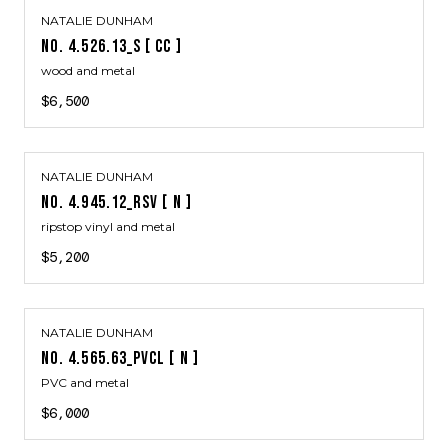
NATALIE DUNHAM
NO. 4.526.13_S [ CC ]
wood and metal
$6,500
NATALIE DUNHAM
NO. 4.945.12_RSV [ N ]
ripstop vinyl and metal
$5,200
NATALIE DUNHAM
NO. 4.565.63_PVCL [ N ]
PVC and metal
$6,000