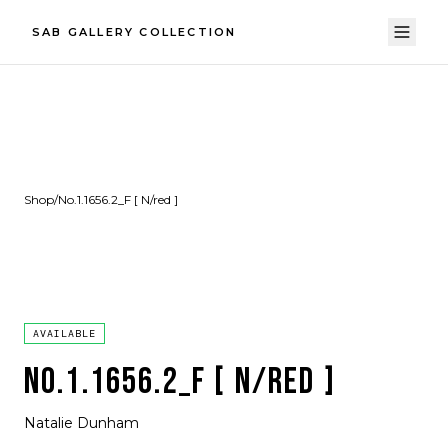
SAB GALLERY COLLECTION
Shop
/
No.1.1656.2_F [ N/red ]
AVAILABLE
NO.1.1656.2_F [ N/RED ]
Natalie Dunham