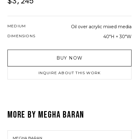
$3,245
MEDIUM
Oil over acrylic mixed media
DIMENSIONS
40"H × 30"W
BUY NOW
INQUIRE ABOUT THIS WORK
MORE BY
MEGHA BARAN
MEGHA BARAN