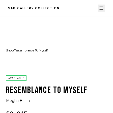
SAB GALLERY COLLECTION
Shop
/
Resemblance To Myself
AVAILABLE
RESEMBLANCE TO MYSELF
Megha Baran