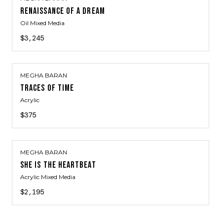
RENAISSANCE OF A DREAM
Oil Mixed Media
$3,245
MEGHA BARAN
TRACES OF TIME
Acrylic
$375
MEGHA BARAN
SHE IS THE HEARTBEAT
Acrylic Mixed Media
$2,195