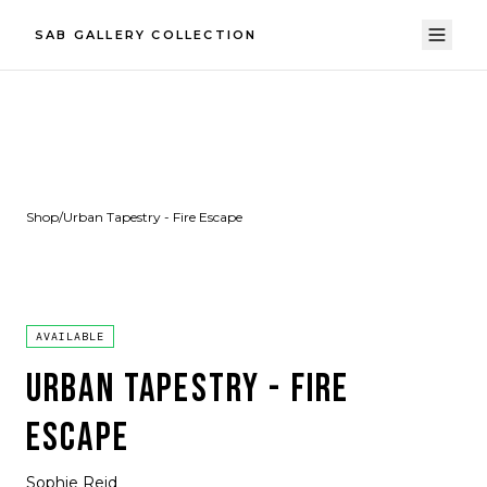
SAB GALLERY COLLECTION
Shop
/
Urban Tapestry - Fire Escape
AVAILABLE
URBAN TAPESTRY - FIRE
ESCAPE
Sophie Reid