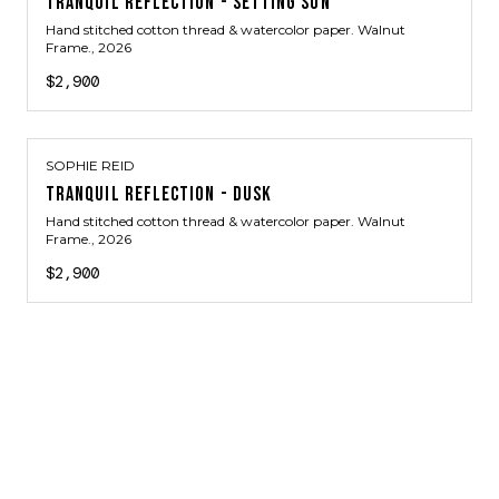
TRANQUIL REFLECTION - SETTING SUN
Hand stitched cotton thread & watercolor paper. Walnut
Frame.
, 2026
$2,900
SOPHIE REID
TRANQUIL REFLECTION - DUSK
Hand stitched cotton thread & watercolor paper. Walnut
Frame.
, 2026
$2,900