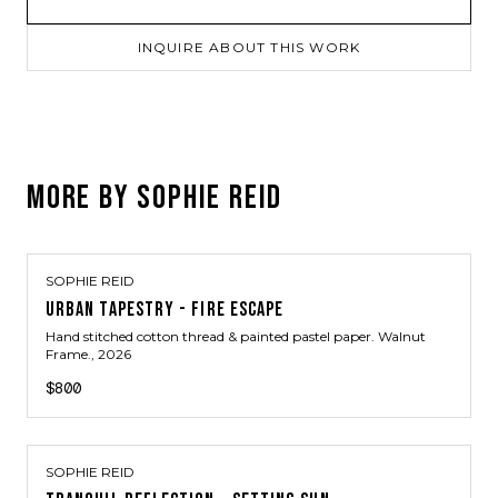
INQUIRE ABOUT THIS WORK
MORE BY
SOPHIE REID
SOPHIE REID
URBAN TAPESTRY - FIRE ESCAPE
Hand stitched cotton thread & painted pastel paper. Walnut
Frame.
, 2026
$800
SOPHIE REID