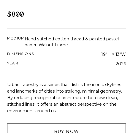
$800
MEDIUM
Hand stitched cotton thread & painted pastel
paper. Walnut Frame.
DIMENSIONS
19"H × 13"W
YEAR
2026
Urban Tapestry is a series that distills the iconic skylines
and landmarks of cities into striking, minimal geometry.
By reducing recognizable architecture to a few clean,
stitched lines, it offers an abstract perspective on the
environment around us.
BUY NOW