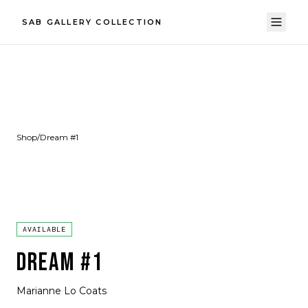
SAB GALLERY COLLECTION
Shop
/
Dream #1
AVAILABLE
DREAM #1
Marianne Lo Coats