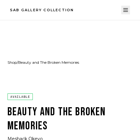
SAB GALLERY COLLECTION
Shop
/
Beauty and The Broken Memories
AVAILABLE
BEAUTY AND THE BROKEN
MEMORIES
Meshack Okeyo