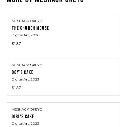
MESHACK OKEYO
THE CHURCH MOUSE
Digital Art
, 2020
$137
MESHACK OKEYO
BOY'S CAKE
Digital Art
, 2023
$137
MESHACK OKEYO
GIRL'S CAKE
Digital Art
, 2023