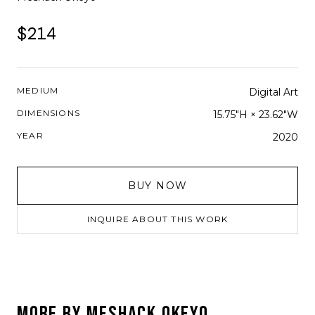
$214
MEDIUM
Digital Art
DIMENSIONS
15.75"H × 23.62"W
YEAR
2020
BUY NOW
INQUIRE ABOUT THIS WORK
MORE BY
MESHACK OKEYO