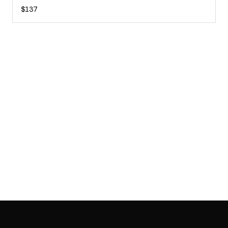
$137
SAB GALLERY COLLECTION