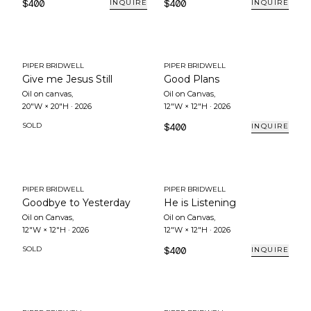
$400
$400
INQUIRE
INQUIRE
PIPER BRIDWELL
PIPER BRIDWELL
Give me Jesus Still
Good Plans
Oil on canvas
,
Oil on Canvas
,
20"W × 20"H
·
2026
12"W × 12"H
·
2026
SOLD
$400
INQUIRE
PIPER BRIDWELL
PIPER BRIDWELL
Goodbye to Yesterday
He is Listening
Oil on Canvas
,
Oil on Canvas
,
12"W × 12"H
·
2026
12"W × 12"H
·
2026
SOLD
$400
INQUIRE