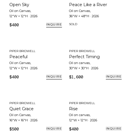
Open Sky
Peace Like a River
Oil on Canvas
,
Oil on Canvas
,
12"W × 12"H
·
2026
36"W × 48"H
·
2026
$400
SOLD
INQUIRE
PIPER BRIDWELL
PIPER BRIDWELL
Peaceful
Perfect Timing
Oil on Canvas
,
Oil on canvas
,
12"W × 12"H
·
2026
30"W × 30"H
·
2026
$400
$1,600
INQUIRE
INQUIRE
PIPER BRIDWELL
PIPER BRIDWELL
Quiet Grace
Rise
Oil on Canvas
,
Oil on canvas
,
16"W × 16"H
·
2026
12"W × 12"H
·
2026
$500
$400
INQUIRE
INQUIRE