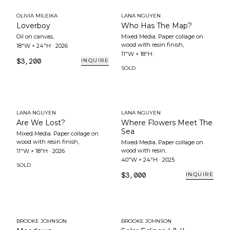
OLIVIA MILEIKA
LANA NGUYEN
Loverboy
Who Has The Map?
Oil on canvas
,
Mixed Media. Paper collage on
wood with resin finish
,
18"W × 24"H
·
2026
11"W × 18"H
·
$3,200
INQUIRE
SOLD
LANA NGUYEN
LANA NGUYEN
Are We Lost?
Where Flowers Meet The
Sea
Mixed Media. Paper collage on
wood with resin finish
,
Mixed Media. Paper collage on
wood with resin
,
11"W × 18"H
·
2026
40"W × 24"H
·
2025
SOLD
$3,000
INQUIRE
BROOKE JOHNSON
BROOKE JOHNSON