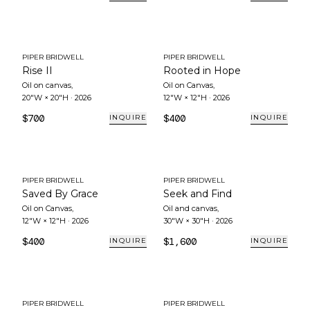
PIPER BRIDWELL
PIPER BRIDWELL
Rise II
Rooted in Hope
Oil on canvas
,
Oil on Canvas
,
20"W × 20"H
·
2026
12"W × 12"H
·
2026
$700
$400
INQUIRE
INQUIRE
PIPER BRIDWELL
PIPER BRIDWELL
Saved By Grace
Seek and Find
Oil on Canvas
,
Oil and canvas
,
12"W × 12"H
·
2026
30"W × 30"H
·
2026
$400
$1,600
INQUIRE
INQUIRE
PIPER BRIDWELL
PIPER BRIDWELL