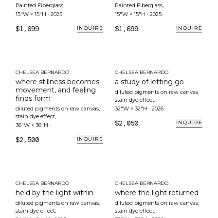
Painted Fiberglass
,
Painted Fiberglass
,
15"W × 15"H
·
2025
15"W × 15"H
·
2025
$1,699
$1,699
INQUIRE
INQUIRE
CHELSEA BERNARDO
CHELSEA BERNARDO
where stillness becomes
a study of letting go
movement, and feeling
diluted pigments on raw canvas,
finds form
stain dye effect
,
diluted pigments on raw canvas,
32"W × 32"H
·
2026
stain dye effect
,
$2,050
INQUIRE
36"W × 36"H
·
$2,500
INQUIRE
CHELSEA BERNARDO
CHELSEA BERNARDO
held by the light within
where the light returned
diluted pigments on raw canvas,
diluted pigments on raw canvas,
stain dye effect
,
stain dye effect
,