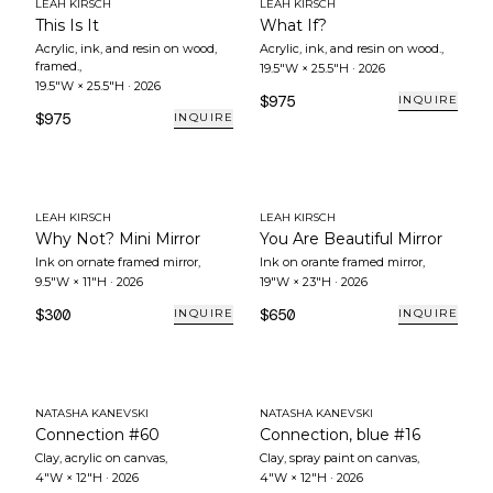
LEAH KIRSCH
LEAH KIRSCH
This Is It
What If?
Acrylic, ink, and resin on wood,
Acrylic, ink, and resin on wood.
,
framed.
,
19.5"W × 25.5"H
·
2026
19.5"W × 25.5"H
·
2026
$975
INQUIRE
$975
INQUIRE
LEAH KIRSCH
LEAH KIRSCH
Why Not? Mini Mirror
You Are Beautiful Mirror
Ink on ornate framed mirror
,
Ink on orante framed mirror
,
9.5"W × 11"H
·
2026
19"W × 23"H
·
2026
$300
$650
INQUIRE
INQUIRE
NATASHA KANEVSKI
NATASHA KANEVSKI
Connection #60
Connection, blue #16
Clay, acrylic on canvas
,
Clay, spray paint on canvas
,
4"W × 12"H
·
2026
4"W × 12"H
·
2026