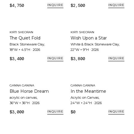
$4,750
$2,500
INQUIRE
INQUIRE
KIRTI SHEORAN
KIRTI SHEORAN
The Quiet Fold
Wish Upon a Star
Black Stoneware Clay
,
White & Black Stoneware Clay
,
18"W × 4.5"H
·
2026
22"W × 9"H
·
2026
$3,400
$3,800
INQUIRE
INQUIRE
GANNA GANINA
GANNA GANINA
Blue Horse Dream
In the Meantime
acrylic on canvas
,
Acrylic on Canvas
,
36"W × 36"H
·
2026
24"W × 24"H
·
2026
$3,000
$0
INQUIRE
INQUIRE