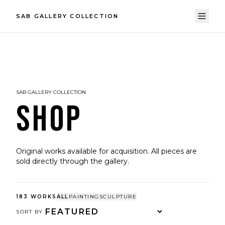
SAB GALLERY COLLECTION
SAB GALLERY COLLECTION
SHOP
Original works available for acquisition. All pieces are
sold directly through the gallery.
183
WORKS
ALL
PAINTING
SCULPTURE
SORT BY