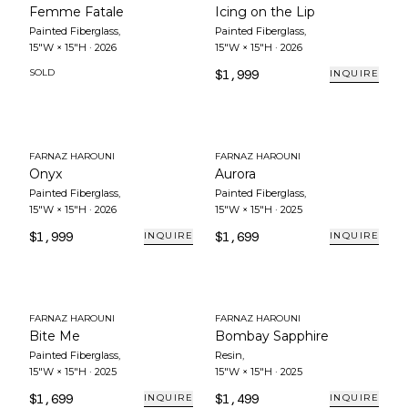
Femme Fatale
Icing on the Lip
Painted Fiberglass
,
Painted Fiberglass
,
15"W × 15"H
·
2026
15"W × 15"H
·
2026
SOLD
$1,999
INQUIRE
FARNAZ HAROUNI
FARNAZ HAROUNI
Onyx
Aurora
Painted Fiberglass
,
Painted Fiberglass
,
15"W × 15"H
·
2026
15"W × 15"H
·
2025
$1,999
$1,699
INQUIRE
INQUIRE
FARNAZ HAROUNI
FARNAZ HAROUNI
Bite Me
Bombay Sapphire
Painted Fiberglass
,
Resin
,
15"W × 15"H
·
2025
15"W × 15"H
·
2025
$1,699
$1,499
INQUIRE
INQUIRE