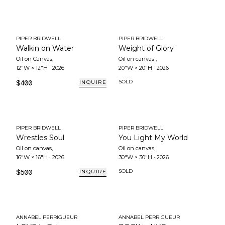
PIPER BRIDWELL
PIPER BRIDWELL
Walkin on Water
Weight of Glory
Oil on Canvas
,
Oil on canvas
,
12"W × 12"H
·
2026
20"W × 20"H
·
2026
$400
SOLD
INQUIRE
PIPER BRIDWELL
PIPER BRIDWELL
Wrestles Soul
You Light My World
Oil on canvas
,
Oil on canvas
,
16"W × 16"H
·
2026
30"W × 30"H
·
2026
$500
SOLD
INQUIRE
ANNABEL PERRIGUEUR
ANNABEL PERRIGUEUR