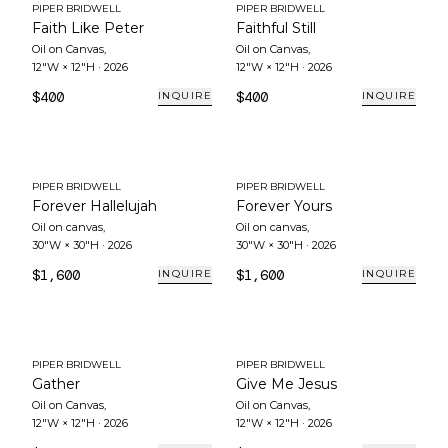
PIPER BRIDWELL
PIPER BRIDWELL
Faith Like Peter
Faithful Still
Oil on Canvas
,
Oil on Canvas
,
12"W × 12"H
·
2026
12"W × 12"H
·
2026
$400
$400
INQUIRE
INQUIRE
PIPER BRIDWELL
PIPER BRIDWELL
Forever Hallelujah
Forever Yours
Oil on canvas
,
Oil on canvas
,
30"W × 30"H
·
2026
30"W × 30"H
·
2026
$1,600
$1,600
INQUIRE
INQUIRE
PIPER BRIDWELL
PIPER BRIDWELL
Gather
Give Me Jesus
Oil on Canvas
,
Oil on Canvas
,
12"W × 12"H
·
2026
12"W × 12"H
·
2026