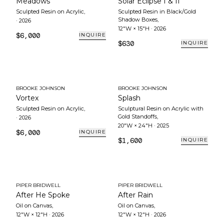
Meadows
Solar Eclipse I & II
Sculpted Resin on Acrylic
,
Sculpted Resin in Black/Gold
Shadow Boxes
,
·
2026
12"W × 15"H
·
2026
$6,000
INQUIRE
$630
INQUIRE
BROOKE JOHNSON
BROOKE JOHNSON
Vortex
Splash
Sculpted Resin on Acrylic
,
Sculptural Resin on Acrylic with
Gold Standoffs
,
·
2026
20"W × 24"H
·
2025
$6,000
INQUIRE
$1,600
INQUIRE
PIPER BRIDWELL
PIPER BRIDWELL
After He Spoke
After Rain
Oil on Canvas
,
Oil on Canvas
,
12"W × 12"H
·
2026
12"W × 12"H
·
2026