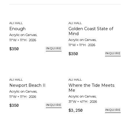
ALI HALL
ALI HALL
Enough
Golden Coast State of
Mind
Acrylic on Canvas
,
Acrylic on Canvas
,
11"W × 11"H
·
2026
11"W × 11"H
·
2026
$350
INQUIRE
$350
INQUIRE
ALI HALL
ALI HALL
Newport Beach II
Where the Tide Meets
Me
Acrylic on Canvas
,
Acrylic on Canvas
,
11"W × 11"H
·
2026
31"W × 41"H
·
2026
$350
INQUIRE
$3,250
INQUIRE