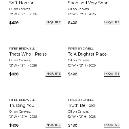
Soft Horizon
Soon and Very Soon
Oil on Canvas
,
Oil on Canvas
,
12"W × 12"H
·
2026
12"W × 12"H
·
2026
$400
$400
INQUIRE
INQUIRE
PIPER BRIDWELL
PIPER BRIDWELL
Thats Who I Praise
To A Brighter Place
Oil on Canvas
,
Oil on Canvas
,
12"W × 12"H
·
2026
12"W × 12"H
·
2026
$400
$400
INQUIRE
INQUIRE
PIPER BRIDWELL
PIPER BRIDWELL
Trusting You
Truth Be Told
Oil on Canvas
,
Oil on Canvas
,
12"W × 12"H
·
2026
12"W × 12"H
·
2026
$400
$400
INQUIRE
INQUIRE