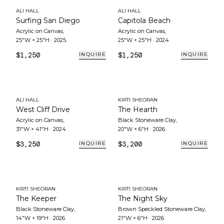
ALI HALL
ALI HALL
Surfing San Diego
Capitola Beach
Acrylic on Canvas
,
Acrylic on Canvas
,
25"W × 25"H
·
2025
25"W × 25"H
·
2024
$1,250
$1,250
INQUIRE
INQUIRE
ALI HALL
KIRTI SHEORAN
West Cliff Drive
The Hearth
Acrylic on Canvas
,
Black Stoneware Clay
,
31"W × 41"H
·
2024
20"W × 6"H
·
2026
$3,250
$3,200
INQUIRE
INQUIRE
KIRTI SHEORAN
KIRTI SHEORAN
The Keeper
The Night Sky
Black Stoneware Clay
,
Brown Speckled Stoneware Clay
,
14"W × 19"H
·
2026
21"W × 6"H
·
2026