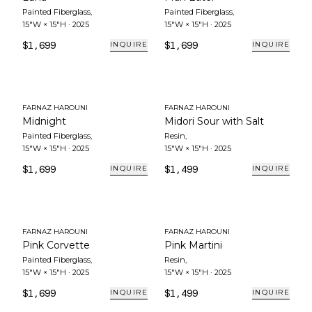
Painted Fiberglass
,
Painted Fiberglass
,
15"W × 15"H
·
2025
15"W × 15"H
·
2025
$1,699
$1,699
INQUIRE
INQUIRE
FARNAZ HAROUNI
FARNAZ HAROUNI
Midnight
Midori Sour with Salt
Painted Fiberglass
,
Resin
,
15"W × 15"H
·
2025
15"W × 15"H
·
2025
$1,699
$1,499
INQUIRE
INQUIRE
FARNAZ HAROUNI
FARNAZ HAROUNI
Pink Corvette
Pink Martini
Painted Fiberglass
,
Resin
,
15"W × 15"H
·
2025
15"W × 15"H
·
2025
$1,699
$1,499
INQUIRE
INQUIRE