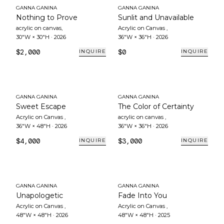
GANNA GANINA
GANNA GANINA
Nothing to Prove
Sunlit and Unavailable
acrylic on canvas
,
Acrylic on Canvas
,
30"W × 30"H
·
2026
36"W × 36"H
·
2026
$2,000
$0
INQUIRE
INQUIRE
GANNA GANINA
GANNA GANINA
Sweet Escape
The Color of Certainty
Acrylic on Canvas
,
acrylic on canvas
,
36"W × 48"H
·
2026
36"W × 36"H
·
2026
$4,000
$3,000
INQUIRE
INQUIRE
GANNA GANINA
GANNA GANINA
Unapologetic
Fade Into You
Acrylic on Canvas
,
Acrylic on Canvas
,
48"W × 48"H
·
2026
48"W × 48"H
·
2025