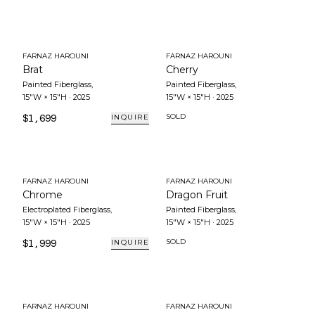
FARNAZ HAROUNI
FARNAZ HAROUNI
Brat
Cherry
Painted Fiberglass
,
Painted Fiberglass
,
15"W × 15"H
·
2025
15"W × 15"H
·
2025
$1,699
SOLD
INQUIRE
FARNAZ HAROUNI
FARNAZ HAROUNI
Chrome
Dragon Fruit
Electroplated Fiberglass
,
Painted Fiberglass
,
15"W × 15"H
·
2025
15"W × 15"H
·
2025
$1,999
SOLD
INQUIRE
FARNAZ HAROUNI
FARNAZ HAROUNI