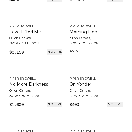
PIPER BRIDWELL
PIPER BRIDWELL
Love Lifted Me
Morning Light
Oil on Canvas
,
oil on Canvas
,
36"W × 48"H
·
2026
12"W × 12"H
·
2026
$3,150
SOLD
INQUIRE
PIPER BRIDWELL
PIPER BRIDWELL
No More Darkness
On Yonder
Oil on Canvas
,
Oil on Canvas
,
30"W × 30"H
·
2026
12"W × 12"H
·
2026
$1,600
$400
INQUIRE
INQUIRE
PIPER BRIDWELL
PIPER BRIDWELL