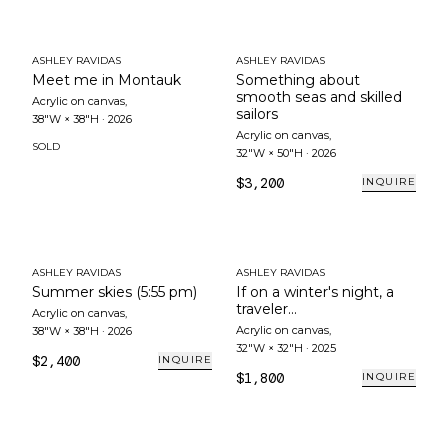
ASHLEY RAVIDAS
ASHLEY RAVIDAS
Meet me in Montauk
Something about
smooth seas and skilled
Acrylic on canvas
,
sailors
38"W × 38"H
·
2026
Acrylic on canvas
,
SOLD
32"W × 50"H
·
2026
$3,200
INQUIRE
ASHLEY RAVIDAS
ASHLEY RAVIDAS
Summer skies (5:55 pm)
If on a winter's night, a
traveler...
Acrylic on canvas
,
Acrylic on canvas
,
38"W × 38"H
·
2026
32"W × 32"H
·
2025
$2,400
INQUIRE
$1,800
INQUIRE