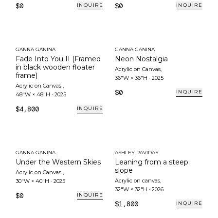
$0
$0
INQUIRE
INQUIRE
GANNA GANINA
GANNA GANINA
Fade Into You II (Framed
Neon Nostalgia
in black wooden floater
Acrylic on Canvas
,
frame)
36"W × 36"H
·
2025
Acrylic on Canvas
,
$0
INQUIRE
48"W × 48"H
·
2025
$4,800
INQUIRE
GANNA GANINA
ASHLEY RAVIDAS
Under the Western Skies
Leaning from a steep
slope
Acrylic on Canvas
,
Acrylic on canvas
,
30"W × 40"H
·
2025
32"W × 32"H
·
2026
$0
INQUIRE
$1,800
INQUIRE