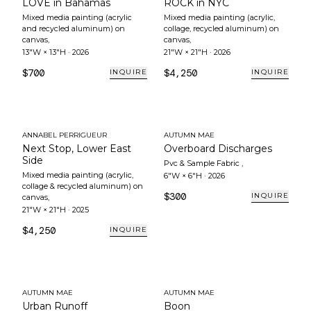
LOVE in Bahamas
ROCK in NYC
Mixed media painting (acrylic
Mixed media painting (acrylic,
and recycled aluminum) on
collage, recycled aluminum) on
canvas
,
canvas
,
13"W × 13"H
·
2026
21"W × 21"H
·
2026
$700
$4,250
INQUIRE
INQUIRE
ANNABEL PERRIGUEUR
AUTUMN MAE
Next Stop, Lower East
Overboard Discharges
Side
Pvc & Sample Fabric
,
Mixed media painting (acrylic,
6"W × 6"H
·
2026
collage & recycled aluminum) on
$300
INQUIRE
canvas
,
21"W × 21"H
·
2025
$4,250
INQUIRE
AUTUMN MAE
AUTUMN MAE
Urban Runoff
Boon