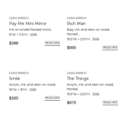
LEAH KIRSCH
LEAH KIRSCH
Pay Me Mini Mirror
Rich Man
Ink on ornate framed mirror
,
Bag, ink, and resin on wood,
framed.
,
9"W × 11.5"H
·
2026
19.5"W × 25.5"H
·
2026
$300
INQUIRE
$995
INQUIRE
LEAH KIRSCH
LEAH KIRSCH
Smile
The Things
Acrylic, ink, and resin on wood
,
Acrylic, ink, and resin on wood,
framed.
,
16"W × 16"H
·
2026
19.5"W × 25.5"H
·
2026
$395
INQUIRE
$975
INQUIRE