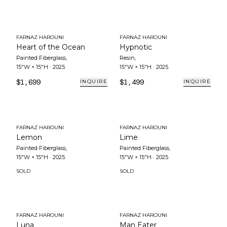
FARNAZ HAROUNI
FARNAZ HAROUNI
Heart of the Ocean
Hypnotic
Painted Fiberglass
,
Resin
,
15"W × 15"H
·
2025
15"W × 15"H
·
2025
$1,699
$1,499
INQUIRE
INQUIRE
FARNAZ HAROUNI
FARNAZ HAROUNI
Lemon
Lime
Painted Fiberglass
,
Painted Fiberglass
,
15"W × 15"H
·
2025
15"W × 15"H
·
2025
SOLD
SOLD
FARNAZ HAROUNI
FARNAZ HAROUNI
Luna
Man Eater