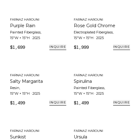
FARNAZ HAROUNI
FARNAZ HAROUNI
Purple Rain
Rose Gold Chrome
Painted Fiberglass
,
Electroplated Fiberglass
,
15"W × 15"H
·
2025
15"W × 15"H
·
2025
$1,699
$1,999
INQUIRE
INQUIRE
FARNAZ HAROUNI
FARNAZ HAROUNI
Salty Margarita
Spirulina
Resin
,
Painted Fiberglass
,
15"W × 15"H
·
2025
15"W × 15"H
·
2025
$1,499
$1,499
INQUIRE
INQUIRE
FARNAZ HAROUNI
FARNAZ HAROUNI
Sunkist
Ursula