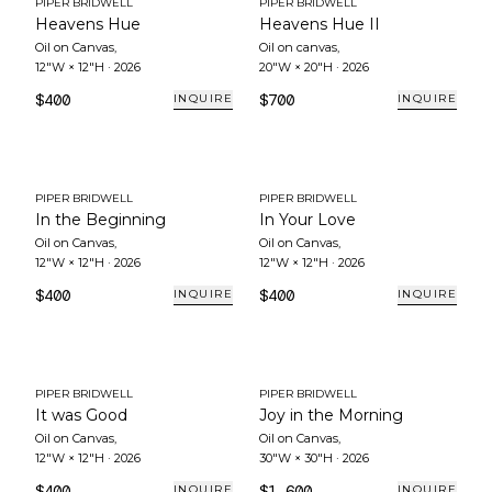
PIPER BRIDWELL
PIPER BRIDWELL
Heavens Hue
Heavens Hue II
Oil on Canvas
,
Oil on canvas
,
12"W × 12"H
·
2026
20"W × 20"H
·
2026
$400
$700
INQUIRE
INQUIRE
PIPER BRIDWELL
PIPER BRIDWELL
In the Beginning
In Your Love
Oil on Canvas
,
Oil on Canvas
,
12"W × 12"H
·
2026
12"W × 12"H
·
2026
$400
$400
INQUIRE
INQUIRE
PIPER BRIDWELL
PIPER BRIDWELL
It was Good
Joy in the Morning
Oil on Canvas
,
Oil on Canvas
,
12"W × 12"H
·
2026
30"W × 30"H
·
2026
$400
$1,600
INQUIRE
INQUIRE