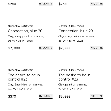
$250
$250
INQUIRE
INQUIRE
NATASHA KANEVSKI
NATASHA KANEVSKI
Connection, blue 26
Connection, blue 29
Clay, spray paint on canvas
,
Clay, spray paint on canvas
,
36"W × 36"H
·
2026
36"W × 36"H
·
2026
$7,000
$7,000
INQUIRE
INQUIRE
NATASHA KANEVSKI
NATASHA KANEVSKI
The desire to be in
The desire to be in
control #23
control #23
Clay, Easy Klein on canvas
,
Clay, paint on canvas
,
4.5"W × 13"H
·
2026
22"W × 22"H
·
2026
$370
$3,000
INQUIRE
INQUIRE