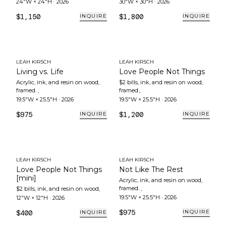
24"W × 24"H
·
2026
30"W × 30"H
·
2026
$1,150
$1,800
INQUIRE
INQUIRE
LEAH KIRSCH
LEAH KIRSCH
Living vs. Life
Love People Not Things
Acrylic, ink, and resin on wood,
$2 bills, ink, and resin on wood,
framed.
,
framed.
,
19.5"W × 25.5"H
·
2026
19.5"W × 25.5"H
·
2026
$975
$1,200
INQUIRE
INQUIRE
LEAH KIRSCH
LEAH KIRSCH
Love People Not Things
Not Like The Rest
[mini]
Acrylic, ink, and resin on wood,
framed.
,
$2 bills, ink, and resin on wood
,
19.5"W × 25.5"H
·
2026
12"W × 12"H
·
2026
$975
$400
INQUIRE
INQUIRE