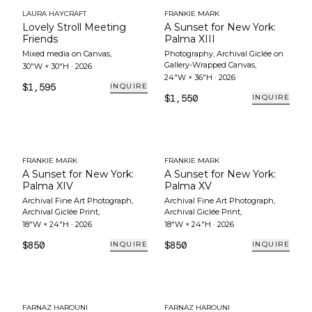
LAURA HAYCRAFT
FRANKIE MARK
Lovely Stroll Meeting
A Sunset for New York:
Friends
Palma XIII
Mixed media on Canvas
,
Photography, Archival Giclée on
Gallery-Wrapped Canvas
,
30"W × 30"H
·
2026
24"W × 36"H
·
2026
$1,595
INQUIRE
$1,550
INQUIRE
FRANKIE MARK
FRANKIE MARK
A Sunset for New York:
A Sunset for New York:
Palma XIV
Palma XV
Archival Fine Art Photograph,
Archival Fine Art Photograph,
Archival Giclée Print
,
Archival Giclée Print
,
18"W × 24"H
·
2026
18"W × 24"H
·
2026
$850
$850
INQUIRE
INQUIRE
FARNAZ HAROUNI
FARNAZ HAROUNI