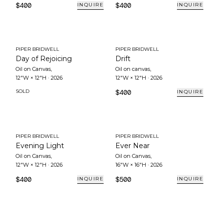
$400
$400
INQUIRE
INQUIRE
PIPER BRIDWELL
PIPER BRIDWELL
Day of Rejoicing
Drift
Oil on Canvas
,
Oil on canvas
,
12"W × 12"H
·
2026
12"W × 12"H
·
2026
SOLD
$400
INQUIRE
PIPER BRIDWELL
PIPER BRIDWELL
Evening Light
Ever Near
Oil on Canvas
,
Oil on Canvas
,
12"W × 12"H
·
2026
16"W × 16"H
·
2026
$400
$500
INQUIRE
INQUIRE