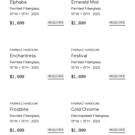
Elphaba
Emerald Mist
Painted Fiberglass
,
Painted Fiberglass
,
15"W × 15"H
·
2025
15"W × 15"H
·
2025
$1,699
$1,699
INQUIRE
INQUIRE
FARNAZ HAROUNI
FARNAZ HAROUNI
Enchantress
Festival
Painted Fiberglass
,
Painted Fiberglass
,
15"W × 15"H
·
2025
15"W × 15"H
·
2025
$1,699
$1,699
INQUIRE
INQUIRE
FARNAZ HAROUNI
FARNAZ HAROUNI
Frostbite
Gold Chrome
Painted Fiberglass
,
Electroplated Fiberglass
,
15"W × 15"H
·
2025
15"W × 15"H
·
2025
$1,699
$1,999
INQUIRE
INQUIRE