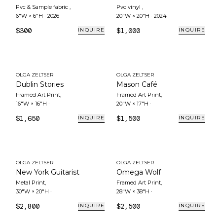
Pvc & Sample fabric
,
Pvc vinyl
,
6"W × 6"H
·
2026
20"W × 20"H
·
2024
$300
$1,000
INQUIRE
INQUIRE
OLGA ZELTSER
OLGA ZELTSER
Dublin Stories
Mason Café
Framed Art Print
,
Framed Art Print
,
16"W × 16"H
·
20"W × 17"H
·
$1,650
$1,500
INQUIRE
INQUIRE
OLGA ZELTSER
OLGA ZELTSER
New York Guitarist
Omega Wolf
Metal Print
,
Framed Art Print
,
30"W × 20"H
·
28"W × 38"H
·
$2,800
$2,500
INQUIRE
INQUIRE