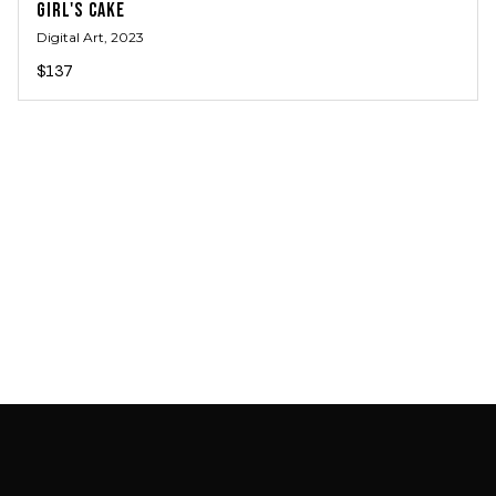
GIRL'S CAKE
Digital Art
, 2023
$137