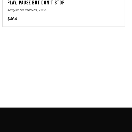
PLAY, PAUSE BUT DON'T STOP
Acrylic on canvas
, 2025
$464
JOIN MAILING LIST
JOIN