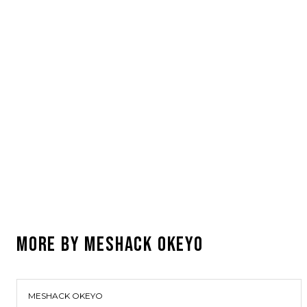
MORE BY
MESHACK OKEYO
MESHACK OKEYO