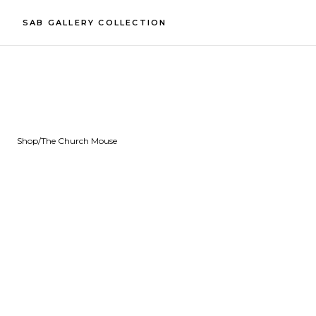
SAB GALLERY COLLECTION
Shop
/
The Church Mouse