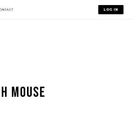
LOG IN
ONTACT
CH MOUSE