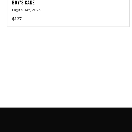
BOY'S CAKE
Digital Art
, 2023
$137
SAB GALLERY COLLECTION
INSTAGRAM
FACEBOOK