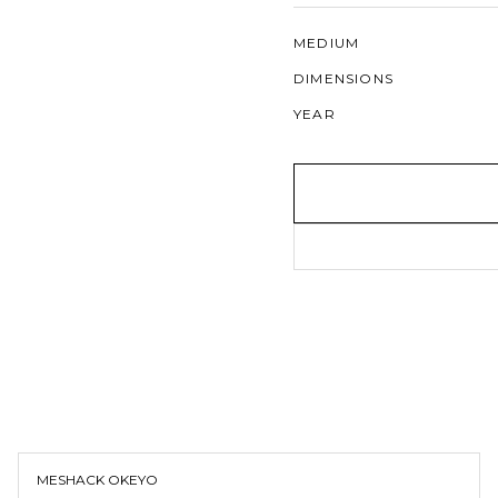
MEDIUM
DIMENSIONS
YEAR
MESHACK OKEYO