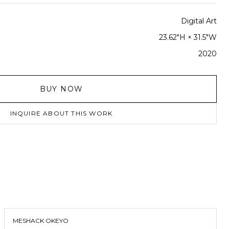
Digital Art
23.62"H × 31.5"W
2020
BUY NOW
INQUIRE ABOUT THIS WORK
MESHACK OKEYO