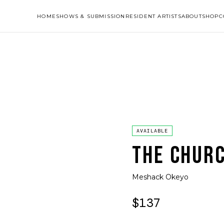
HOME
SHOWS & SUBMISSION
RESIDENT ARTISTS
ABOUT
SHOP
C
AVAILABLE
THE CHUR
Meshack Okeyo
$137