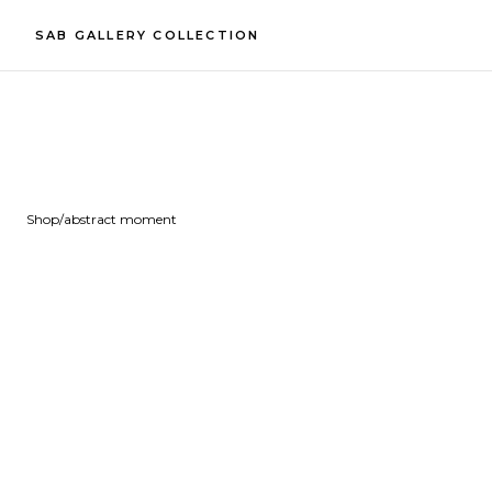
SAB GALLERY COLLECTION
Shop
/
abstract moment