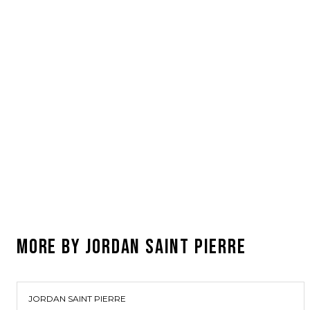
MORE BY
JORDAN SAINT PIERRE
JORDAN SAINT PIERRE