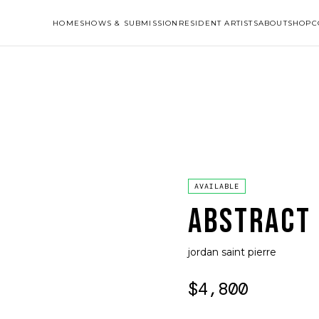
HOME
SHOWS & SUBMISSION
RESIDENT ARTISTS
ABOUT
SHOP
C
AVAILABLE
ABSTRACT
jordan saint pierre
$4,800