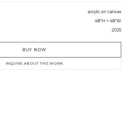
acrylic on canvas
48"H × 48"W
2025
BUY NOW
INQUIRE ABOUT THIS WORK