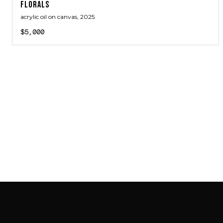
FLORALS
acrylic oil on canvas
, 2025
$5,000
SAB GALLERY COLLECTION
INSTAGRAM
FACEBOOK