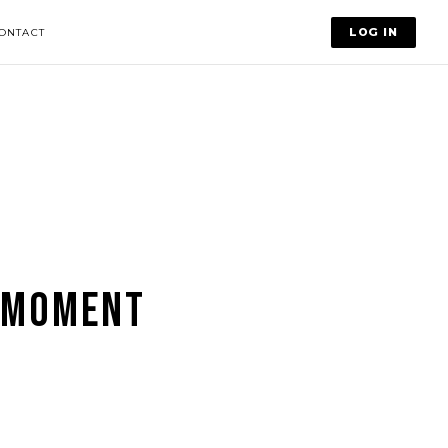
LOG IN
ONTACT
 MOMENT