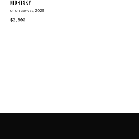
NIGHTSKY
oil on canvas
, 2025
$2,800