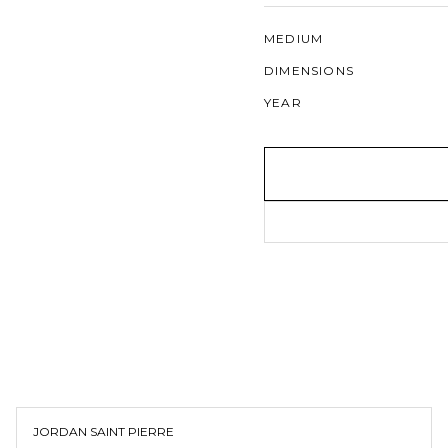
MEDIUM
DIMENSIONS
YEAR
JORDAN SAINT PIERRE