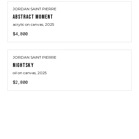
JORDAN SAINT PIERRE
ABSTRACT MOMENT
acrylic on canvas
, 2025
$4,800
JORDAN SAINT PIERRE
NIGHTSKY
oil on canvas
, 2025
$2,800