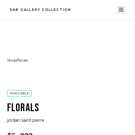
SAB GALLERY COLLECTION
Shop
/
florals
AVAILABLE
FLORALS
jordan saint pierre