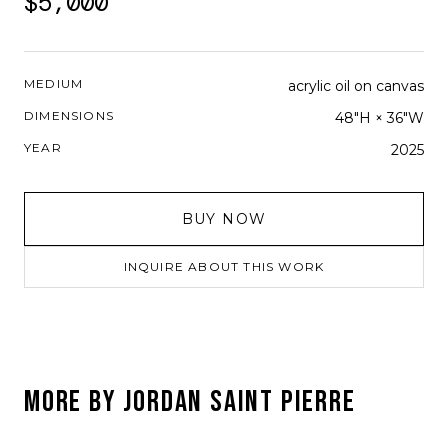
$5,000
MEDIUM
acrylic oil on canvas
DIMENSIONS
48"H × 36"W
YEAR
2025
BUY NOW
INQUIRE ABOUT THIS WORK
MORE BY
JORDAN SAINT PIERRE