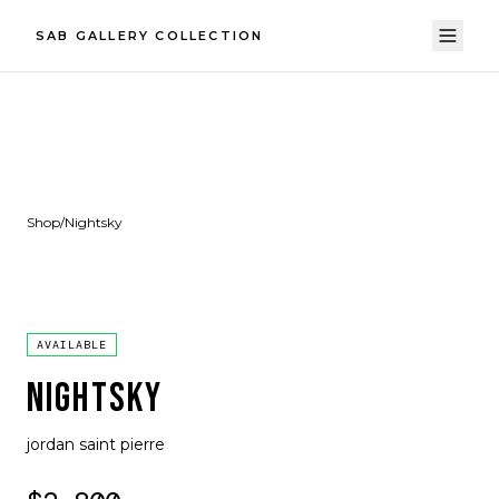
SAB GALLERY COLLECTION
Shop
/
Nightsky
AVAILABLE
NIGHTSKY
jordan saint pierre