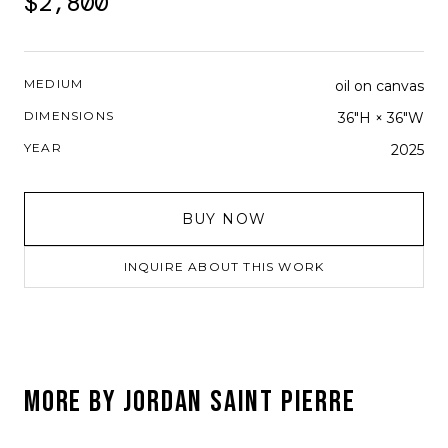
$2,800
MEDIUM
oil on canvas
DIMENSIONS
36"H × 36"W
YEAR
2025
BUY NOW
INQUIRE ABOUT THIS WORK
MORE BY
JORDAN SAINT PIERRE