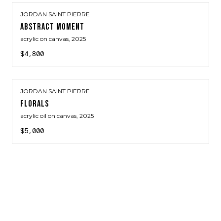
JORDAN SAINT PIERRE
ABSTRACT MOMENT
acrylic on canvas
, 2025
$4,800
JORDAN SAINT PIERRE
FLORALS
acrylic oil on canvas
, 2025
$5,000