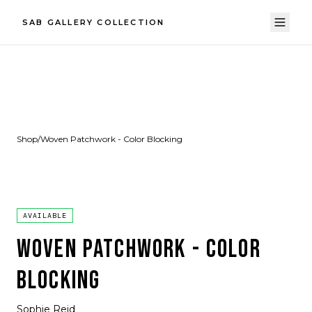
SAB GALLERY COLLECTION
Shop
/
Woven Patchwork - Color Blocking
AVAILABLE
WOVEN PATCHWORK - COLOR
BLOCKING
Sophie Reid