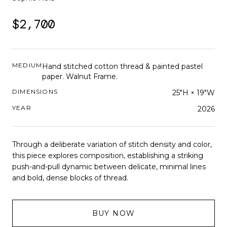
$2,700
MEDIUM
Hand stitched cotton thread & painted pastel
paper. Walnut Frame.
DIMENSIONS
25"H × 19"W
YEAR
2026
Through a deliberate variation of stitch density and color,
this piece explores composition, establishing a striking
push-and-pull dynamic between delicate, minimal lines
and bold, dense blocks of thread.
BUY NOW