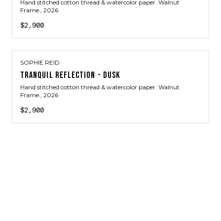
Hand stitched cotton thread & watercolor paper. Walnut
Frame.
, 2026
$2,900
SOPHIE REID
TRANQUIL REFLECTION - DUSK
Hand stitched cotton thread & watercolor paper. Walnut
Frame.
, 2026
$2,900