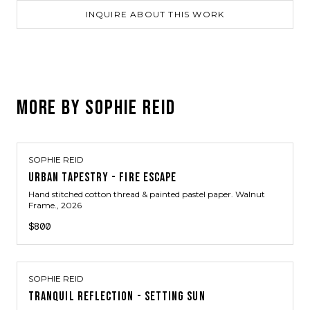
INQUIRE ABOUT THIS WORK
MORE BY
SOPHIE REID
SOPHIE REID
URBAN TAPESTRY - FIRE ESCAPE
Hand stitched cotton thread & painted pastel paper. Walnut
Frame.
, 2026
$800
SOPHIE REID
TRANQUIL REFLECTION - SETTING SUN