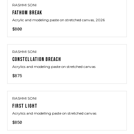
RASHMI SONI
FATHOM BREAK
Acrylic and modeling paste on stretched canvas
, 2026
$800
RASHMI SONI
CONSTELLATION BREACH
Acrylics and modeling paste on stretched canvas
$875
RASHMI SONI
FIRST LIGHT
Acrylics and modelling paste on stretched canvas
$850