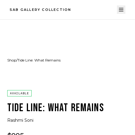
SAB GALLERY COLLECTION
Shop
/
Tide Line: What Remains
AVAILABLE
TIDE LINE: WHAT REMAINS
Rashmi Soni