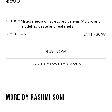
$995
MEDIUM
Mixed media on stretched canvas (Acrylic and
modeling paste and real shells)
DIMENSIONS
24"H × 30"W
BUY NOW
INQUIRE ABOUT THIS WORK
MORE BY
RASHMI SONI