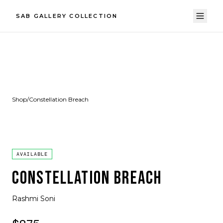
SAB GALLERY COLLECTION
Shop
/
Constellation Breach
AVAILABLE
CONSTELLATION BREACH
Rashmi Soni