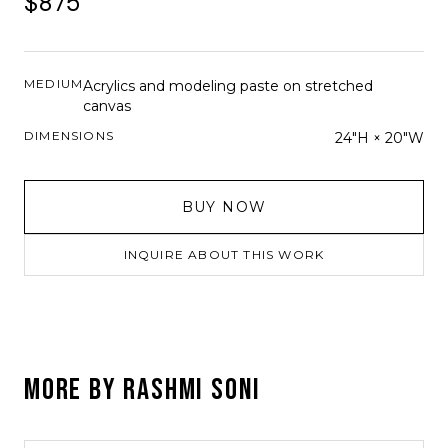
$875
MEDIUM
Acrylics and modeling paste on stretched
canvas
DIMENSIONS
24"H × 20"W
BUY NOW
INQUIRE ABOUT THIS WORK
MORE BY
RASHMI SONI