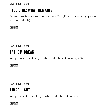
RASHMI SONI
TIDE LINE: WHAT REMAINS
Mixed media on stretched canvas (Acrylic and modeling paste
and real shells)
$995
RASHMI SONI
FATHOM BREAK
Acrylic and modeling paste on stretched canvas
, 2026
$800
RASHMI SONI
FIRST LIGHT
Acrylics and modelling paste on stretched canvas
$850