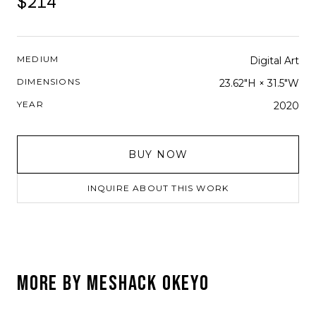
$214
MEDIUM
Digital Art
DIMENSIONS
23.62"H × 31.5"W
YEAR
2020
BUY NOW
INQUIRE ABOUT THIS WORK
MORE BY
MESHACK OKEYO