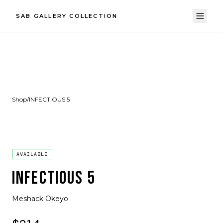
SAB GALLERY COLLECTION
Shop
/
INFECTIOUS 5
AVAILABLE
INFECTIOUS 5
Meshack Okeyo