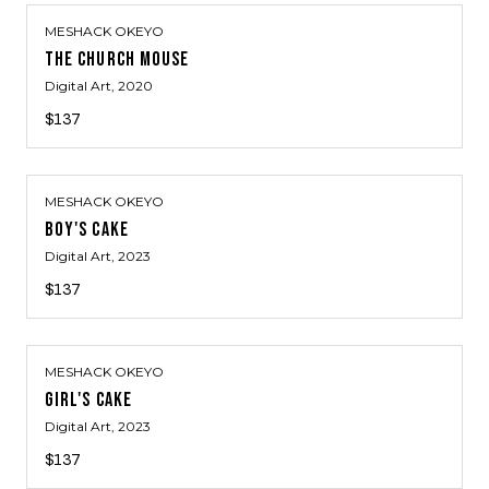
MESHACK OKEYO
THE CHURCH MOUSE
Digital Art
, 2020
$137
MESHACK OKEYO
BOY'S CAKE
Digital Art
, 2023
$137
MESHACK OKEYO
GIRL'S CAKE
Digital Art
, 2023
$137