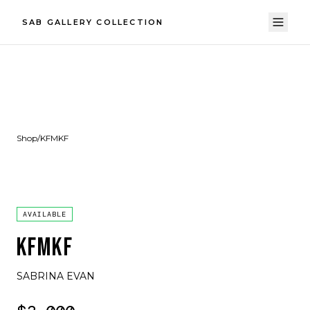
SAB GALLERY COLLECTION
Shop
/
KFMKF
AVAILABLE
KFMKF
SABRINA EVAN