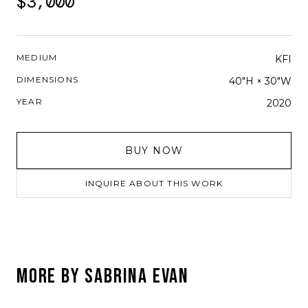
$3,000
MEDIUM
KFI
DIMENSIONS
40"H × 30"W
YEAR
2020
BUY NOW
INQUIRE ABOUT THIS WORK
MORE BY
SABRINA EVAN