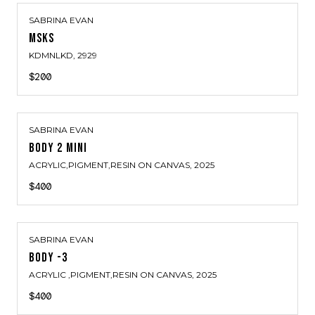
SABRINA EVAN
MSKS
KDMNLKD
, 2929
$200
SABRINA EVAN
BODY 2 MINI
ACRYLIC,PIGMENT,RESIN ON CANVAS
, 2025
$400
SABRINA EVAN
BODY -3
ACRYLIC ,PIGMENT,RESIN ON CANVAS
, 2025
$400