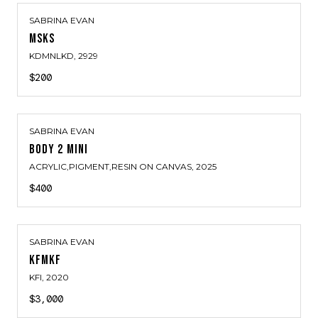
SABRINA EVAN
MSKS
KDMNLKD
, 2929
$200
SABRINA EVAN
BODY 2 MINI
ACRYLIC,PIGMENT,RESIN ON CANVAS
, 2025
$400
SABRINA EVAN
KFMKF
KFI
, 2020
$3,000