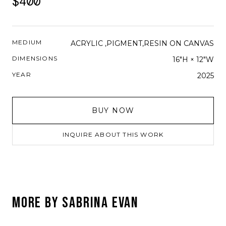
$400
MEDIUM
ACRYLIC ,PIGMENT,RESIN ON CANVAS
DIMENSIONS
16"H × 12"W
YEAR
2025
BUY NOW
INQUIRE ABOUT THIS WORK
MORE BY
SABRINA EVAN