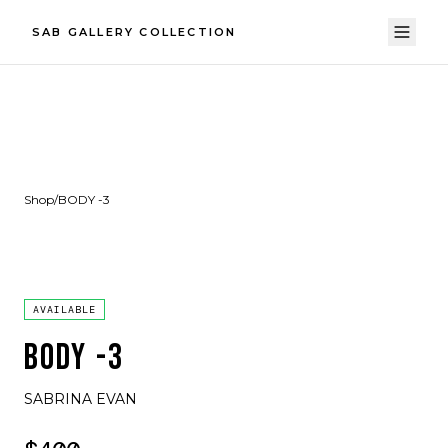
SAB GALLERY COLLECTION
Shop
/
BODY -3
AVAILABLE
BODY -3
SABRINA EVAN