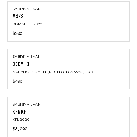
SABRINA EVAN
MSKS
KDMNLKD
, 2929
$200
SABRINA EVAN
BODY -3
ACRYLIC ,PIGMENT,RESIN ON CANVAS
, 2025
$400
SABRINA EVAN
KFMKF
KFI
, 2020
$3,000