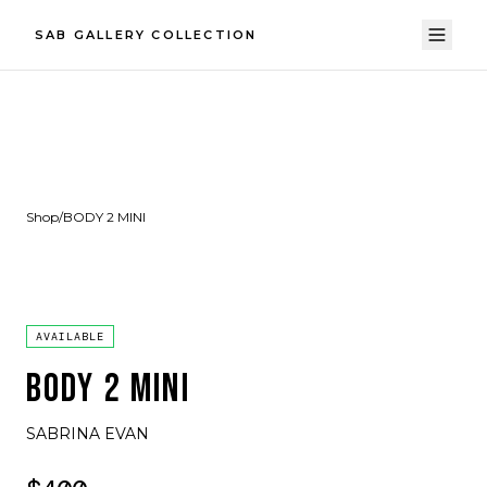
SAB GALLERY COLLECTION
Shop
/
BODY 2 MINI
AVAILABLE
BODY 2 MINI
SABRINA EVAN