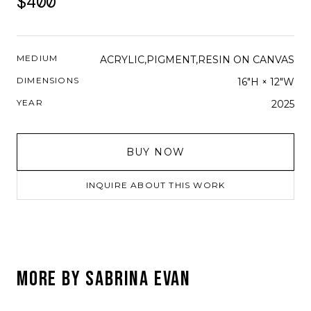
$400
MEDIUM
ACRYLIC,PIGMENT,RESIN ON CANVAS
DIMENSIONS
16"H × 12"W
YEAR
2025
BUY NOW
INQUIRE ABOUT THIS WORK
MORE BY
SABRINA EVAN