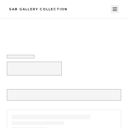
SAB GALLERY COLLECTION