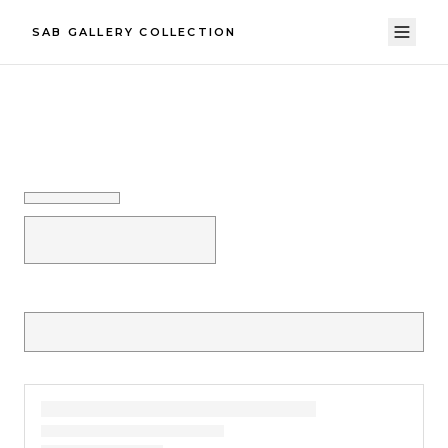
SAB GALLERY COLLECTION