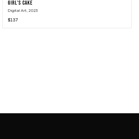
GIRL'S CAKE
Digital Art
, 2023
$137
JOIN MAILING LIST
JOIN