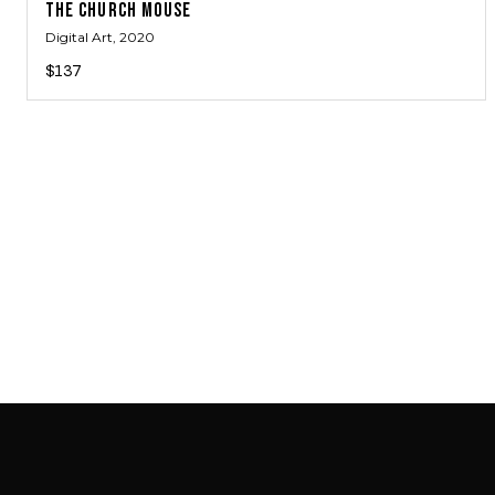
THE CHURCH MOUSE
Digital Art
, 2020
$137
SAB GALLERY COLLECTION
INSTAGRAM
FACEBOOK