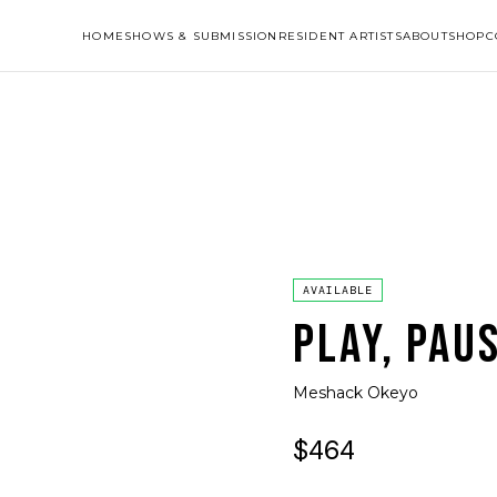
HOME
SHOWS & SUBMISSION
RESIDENT ARTISTS
ABOUT
SHOP
C
AVAILABLE
PLAY, PAU
Meshack Okeyo
$464