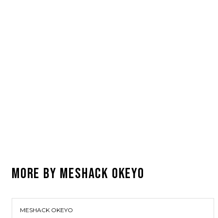
MORE BY
MESHACK OKEYO
MESHACK OKEYO