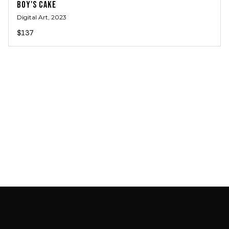
BOY'S CAKE
Digital Art
, 2023
$137