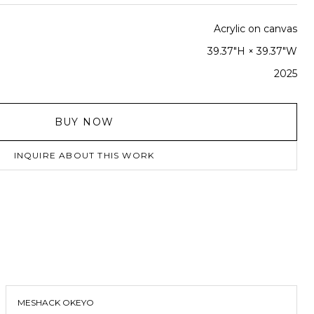
Acrylic on canvas
39.37"H × 39.37"W
2025
BUY NOW
INQUIRE ABOUT THIS WORK
MESHACK OKEYO