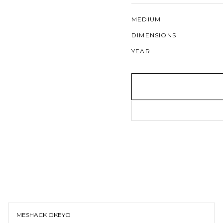
MEDIUM
DIMENSIONS
YEAR
MESHACK OKEYO