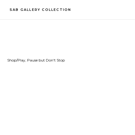
SAB GALLERY COLLECTION
Shop
/
Play, Pause but Don't Stop