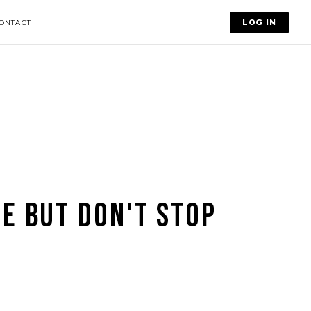
LOG IN
ONTACT
SE BUT DON'T STOP