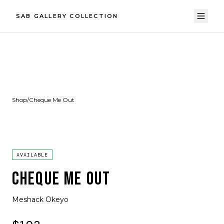
SAB GALLERY COLLECTION
Shop
/
Cheque Me Out
AVAILABLE
CHEQUE ME OUT
Meshack Okeyo