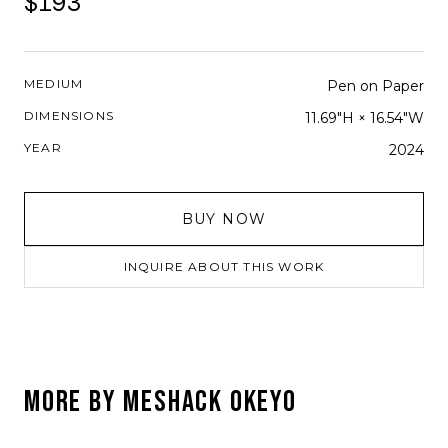
$193
MEDIUM
Pen on Paper
DIMENSIONS
11.69"H × 16.54"W
YEAR
2024
BUY NOW
INQUIRE ABOUT THIS WORK
MORE BY
MESHACK OKEYO