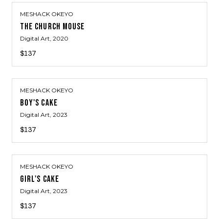
MESHACK OKEYO
THE CHURCH MOUSE
Digital Art
, 2020
$137
MESHACK OKEYO
BOY'S CAKE
Digital Art
, 2023
$137
MESHACK OKEYO
GIRL'S CAKE
Digital Art
, 2023
$137