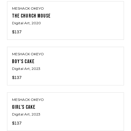
MESHACK OKEYO
THE CHURCH MOUSE
Digital Art
, 2020
$137
MESHACK OKEYO
BOY'S CAKE
Digital Art
, 2023
$137
MESHACK OKEYO
GIRL'S CAKE
Digital Art
, 2023
$137