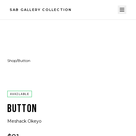
SAB GALLERY COLLECTION
Shop
/
Button
AVAILABLE
BUTTON
Meshack Okeyo