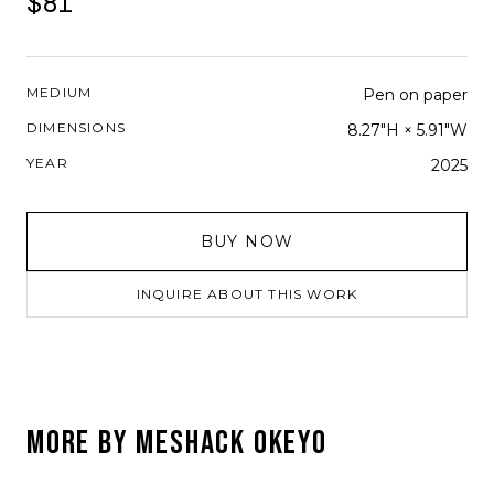
$81
MEDIUM
Pen on paper
DIMENSIONS
8.27"H × 5.91"W
YEAR
2025
BUY NOW
INQUIRE ABOUT THIS WORK
MORE BY
MESHACK OKEYO