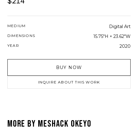
$214
MEDIUM
Digital Art
DIMENSIONS
15.75"H × 23.62"W
YEAR
2020
BUY NOW
INQUIRE ABOUT THIS WORK
MORE BY
MESHACK OKEYO