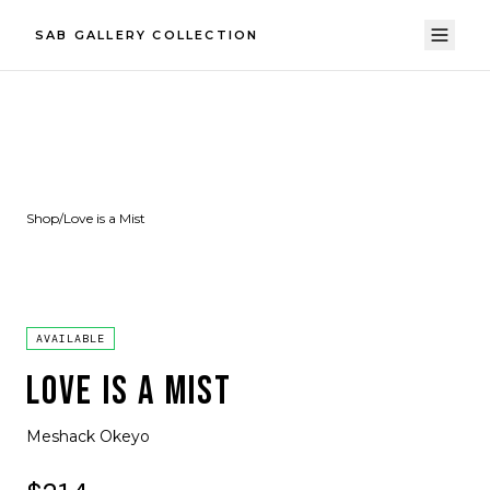
SAB GALLERY COLLECTION
Shop
/
Love is a Mist
AVAILABLE
LOVE IS A MIST
Meshack Okeyo