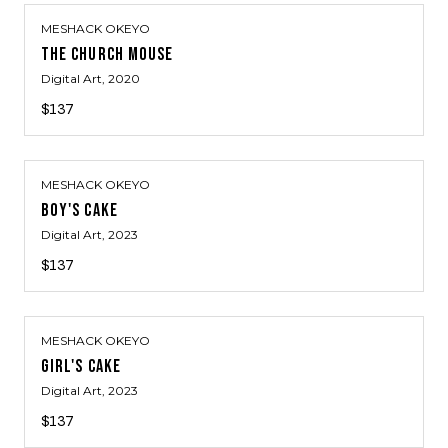
MESHACK OKEYO
THE CHURCH MOUSE
Digital Art
, 2020
$137
MESHACK OKEYO
BOY'S CAKE
Digital Art
, 2023
$137
MESHACK OKEYO
GIRL'S CAKE
Digital Art
, 2023
$137