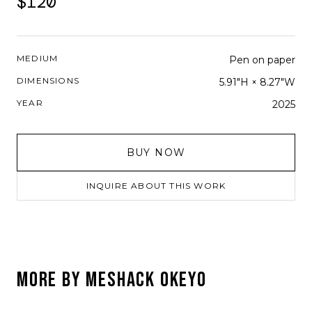
$120
MEDIUM
Pen on paper
DIMENSIONS
5.91"H × 8.27"W
YEAR
2025
BUY NOW
INQUIRE ABOUT THIS WORK
MORE BY
MESHACK OKEYO