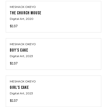
MESHACK OKEYO
THE CHURCH MOUSE
Digital Art
, 2020
$137
MESHACK OKEYO
BOY'S CAKE
Digital Art
, 2023
$137
MESHACK OKEYO
GIRL'S CAKE
Digital Art
, 2023
$137