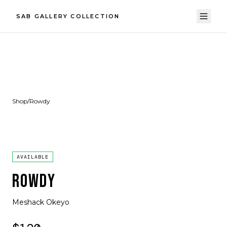
SAB GALLERY COLLECTION
Shop
/
Rowdy
AVAILABLE
ROWDY
Meshack Okeyo