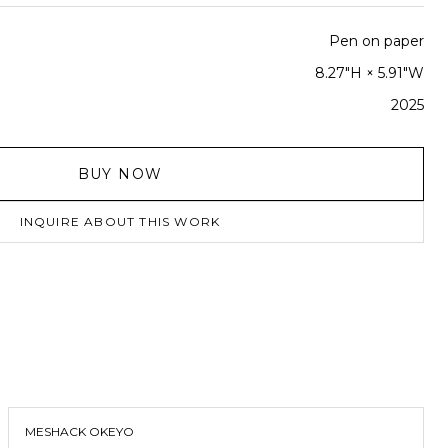
Pen on paper
8.27"H × 5.91"W
2025
BUY NOW
INQUIRE ABOUT THIS WORK
MESHACK OKEYO