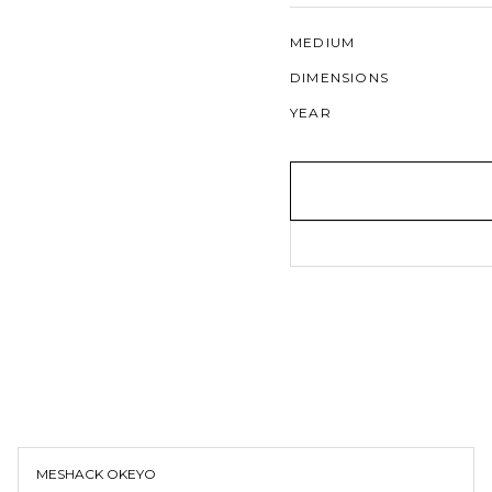
MEDIUM
DIMENSIONS
YEAR
MESHACK OKEYO