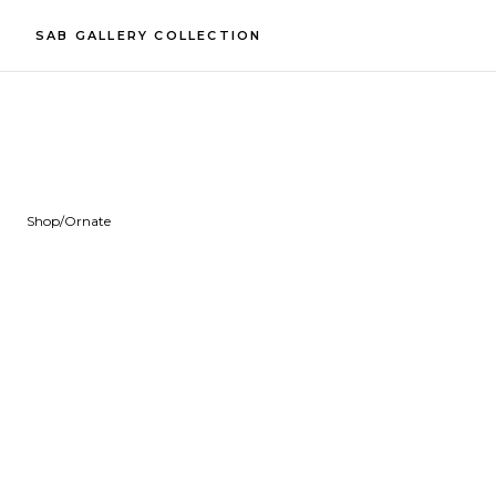
SAB GALLERY COLLECTION
Shop
/
Ornate