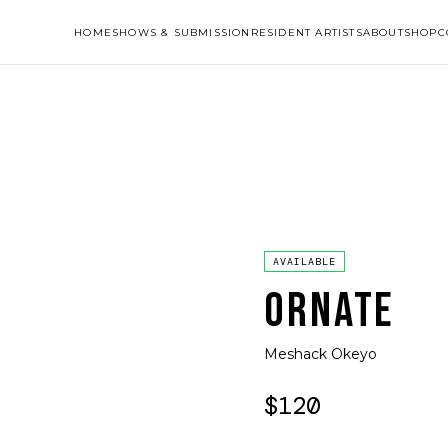
HOME
SHOWS & SUBMISSION
RESIDENT ARTISTS
ABOUT
SHOP
C
AVAILABLE
ORNATE
Meshack Okeyo
$120