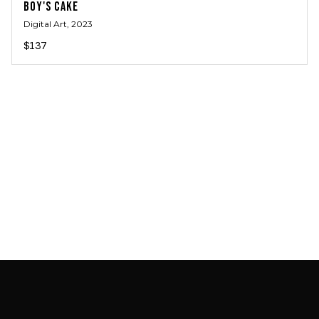
BOY'S CAKE
Digital Art
, 2023
$137