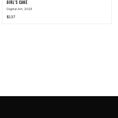
GIRL'S CAKE
Digital Art
, 2023
$137
JOIN MAILING LIST
JOIN