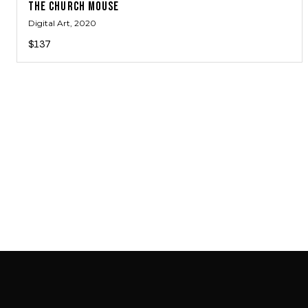
THE CHURCH MOUSE
Digital Art
, 2020
$137
SAB GALLERY COLLECTION
INSTAGRAM
FACEBOOK