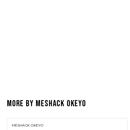
MORE BY
MESHACK OKEYO
MESHACK OKEYO