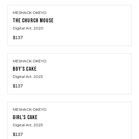
MESHACK OKEYO
THE CHURCH MOUSE
Digital Art
, 2020
$137
MESHACK OKEYO
BOY'S CAKE
Digital Art
, 2023
$137
MESHACK OKEYO
GIRL'S CAKE
Digital Art
, 2023
$137