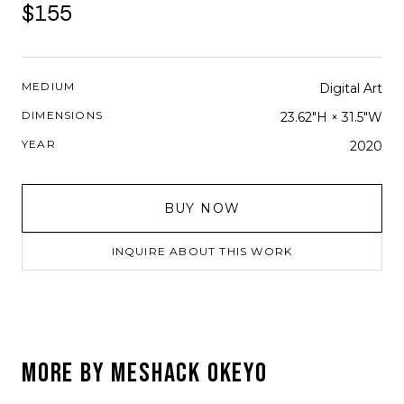
$155
MEDIUM
Digital Art
DIMENSIONS
23.62"H × 31.5"W
YEAR
2020
BUY NOW
INQUIRE ABOUT THIS WORK
MORE BY
MESHACK OKEYO