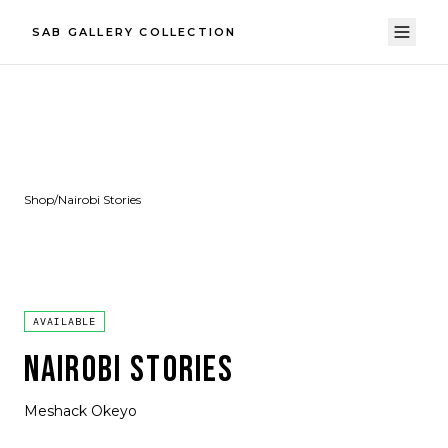
SAB GALLERY COLLECTION
Shop
/
Nairobi Stories
AVAILABLE
NAIROBI STORIES
Meshack Okeyo