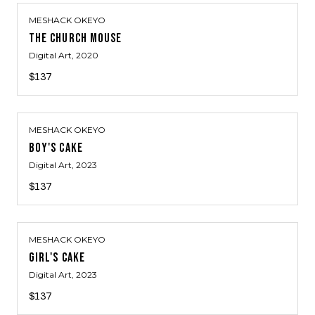
MESHACK OKEYO
THE CHURCH MOUSE
Digital Art
, 2020
$137
MESHACK OKEYO
BOY'S CAKE
Digital Art
, 2023
$137
MESHACK OKEYO
GIRL'S CAKE
Digital Art
, 2023
$137