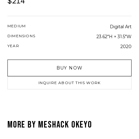
$214
MEDIUM
Digital Art
DIMENSIONS
23.62"H × 31.5"W
YEAR
2020
BUY NOW
INQUIRE ABOUT THIS WORK
MORE BY
MESHACK OKEYO