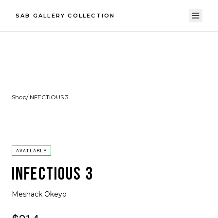
SAB GALLERY COLLECTION
Shop
/
INFECTIOUS 3
AVAILABLE
INFECTIOUS 3
Meshack Okeyo