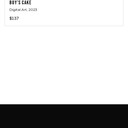
BOY'S CAKE
Digital Art
, 2023
$137