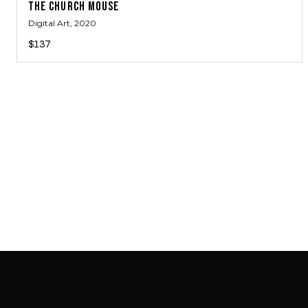
THE CHURCH MOUSE
Digital Art
, 2020
$137
SAB GALLERY COLLECTION
INSTAGRAM
FACEBOOK