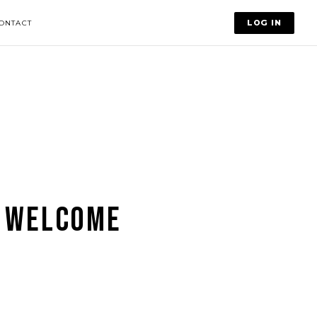
LOG IN
ONTACT
 WELCOME