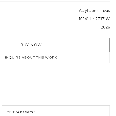
Acrylic on canvas
16.14"H × 27.17"W
2026
BUY NOW
INQUIRE ABOUT THIS WORK
MESHACK OKEYO