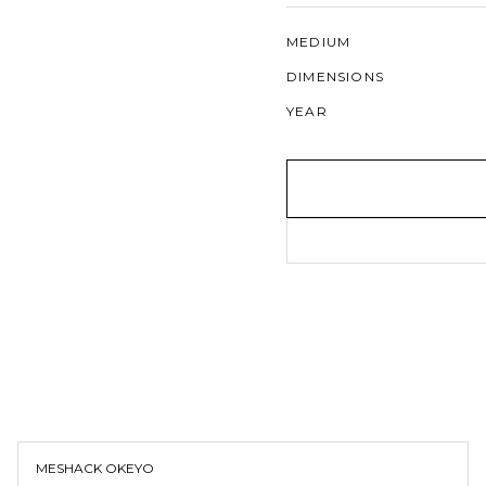
MEDIUM
DIMENSIONS
YEAR
MESHACK OKEYO