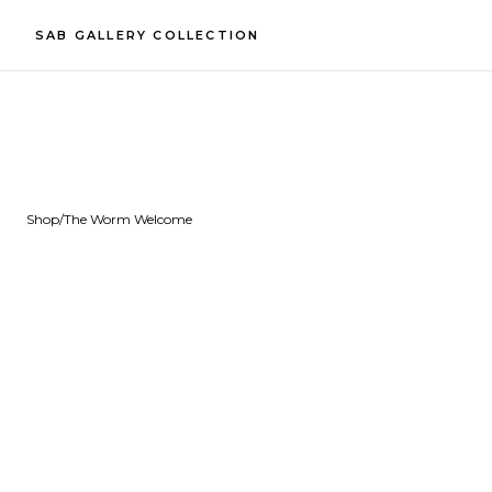
SAB GALLERY COLLECTION
Shop
/
The Worm Welcome