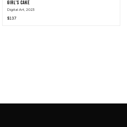
GIRL'S CAKE
Digital Art
, 2023
$137
JOIN MAILING LIST
JOIN