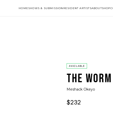
HOME
SHOWS & SUBMISSION
RESIDENT ARTISTS
ABOUT
SHOP
C
AVAILABLE
THE WORM
Meshack Okeyo
$232