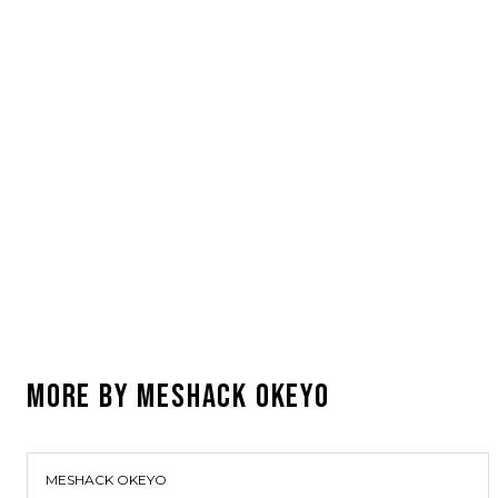
MORE BY
MESHACK OKEYO
MESHACK OKEYO