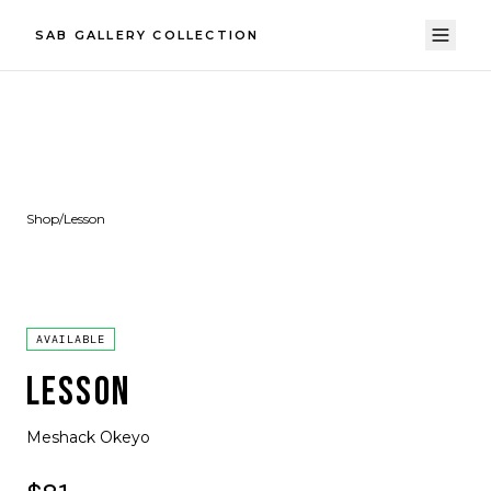
SAB GALLERY COLLECTION
Shop
/
Lesson
AVAILABLE
LESSON
Meshack Okeyo