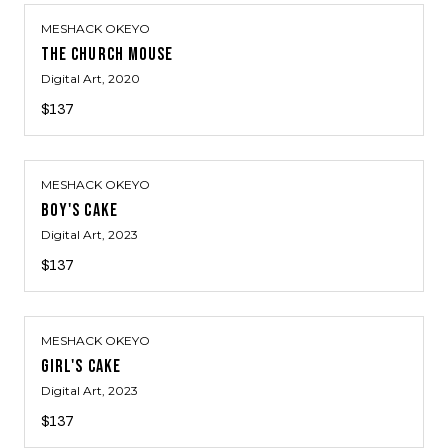
MESHACK OKEYO
THE CHURCH MOUSE
Digital Art
, 2020
$137
MESHACK OKEYO
BOY'S CAKE
Digital Art
, 2023
$137
MESHACK OKEYO
GIRL'S CAKE
Digital Art
, 2023
$137