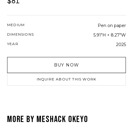
$81
MEDIUM
Pen on paper
DIMENSIONS
5.91"H × 8.27"W
YEAR
2025
BUY NOW
INQUIRE ABOUT THIS WORK
MORE BY
MESHACK OKEYO