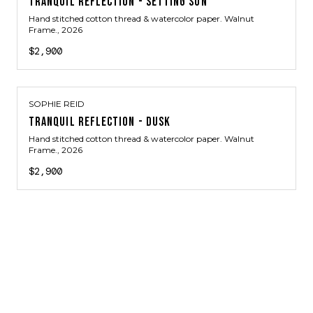
TRANQUIL REFLECTION - SETTING SUN
Hand stitched cotton thread & watercolor paper. Walnut
Frame.
, 2026
$2,900
SOPHIE REID
TRANQUIL REFLECTION - DUSK
Hand stitched cotton thread & watercolor paper. Walnut
Frame.
, 2026
$2,900