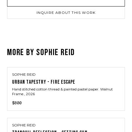
INQUIRE ABOUT THIS WORK
MORE BY
SOPHIE REID
SOPHIE REID
URBAN TAPESTRY - FIRE ESCAPE
Hand stitched cotton thread & painted pastel paper. Walnut
Frame.
, 2026
$800
SOPHIE REID