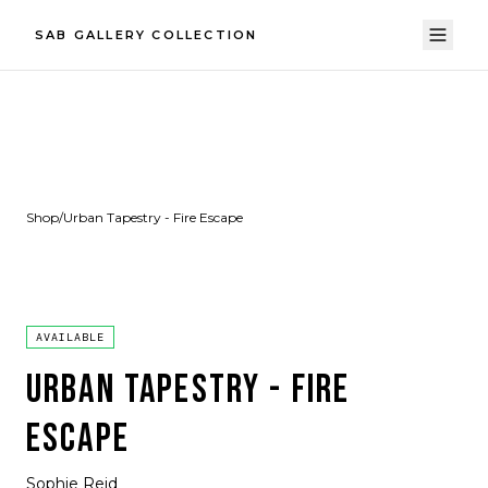
SAB GALLERY COLLECTION
Shop
/
Urban Tapestry - Fire Escape
AVAILABLE
URBAN TAPESTRY - FIRE
ESCAPE
Sophie Reid