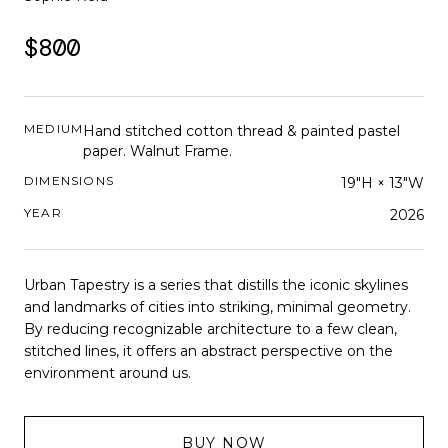
$800
MEDIUM
Hand stitched cotton thread & painted pastel
paper. Walnut Frame.
DIMENSIONS
19"H × 13"W
YEAR
2026
Urban Tapestry is a series that distills the iconic skylines
and landmarks of cities into striking, minimal geometry.
By reducing recognizable architecture to a few clean,
stitched lines, it offers an abstract perspective on the
environment around us.
BUY NOW