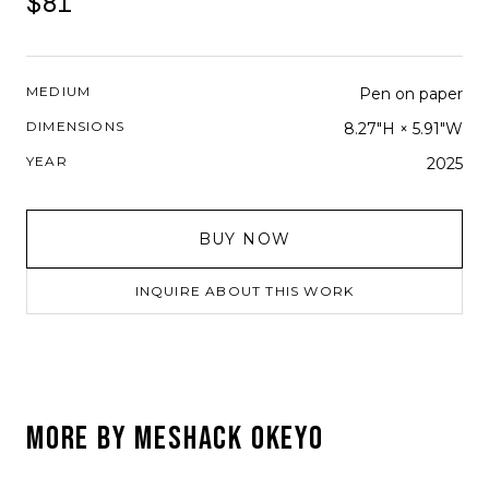
$81
MEDIUM
Pen on paper
DIMENSIONS
8.27"H × 5.91"W
YEAR
2025
BUY NOW
INQUIRE ABOUT THIS WORK
MORE BY
MESHACK OKEYO