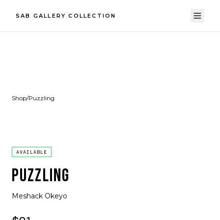
SAB GALLERY COLLECTION
Shop
/
Puzzling
AVAILABLE
PUZZLING
Meshack Okeyo