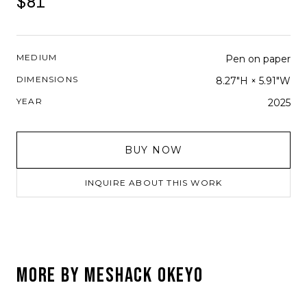
$81
MEDIUM
Pen on paper
DIMENSIONS
8.27"H × 5.91"W
YEAR
2025
BUY NOW
INQUIRE ABOUT THIS WORK
MORE BY
MESHACK OKEYO