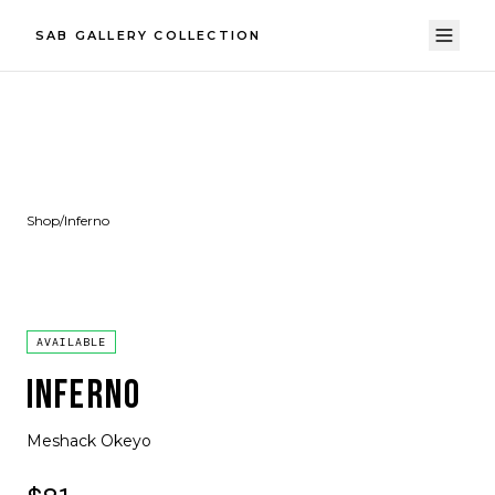
SAB GALLERY COLLECTION
Shop
/
Inferno
AVAILABLE
INFERNO
Meshack Okeyo