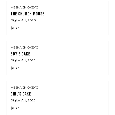
MESHACK OKEYO
THE CHURCH MOUSE
Digital Art
, 2020
$137
MESHACK OKEYO
BOY'S CAKE
Digital Art
, 2023
$137
MESHACK OKEYO
GIRL'S CAKE
Digital Art
, 2023
$137