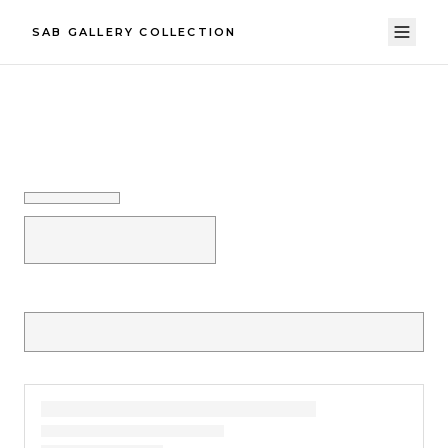
SAB GALLERY COLLECTION